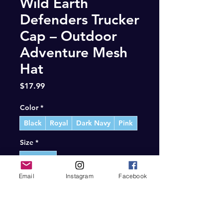
Wild Earth
Defenders Trucker
Cap – Outdoor
Adventure Mesh
Hat
Price
$17.99
Color
*
Black
Royal
Dark Navy
Pink
Size
*
One size
Email
Instagram
Facebook
Quantity
*