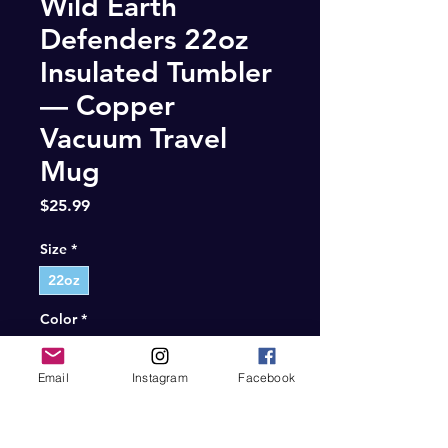
Wild Earth
Defenders 22oz
Insulated Tumbler
— Copper
Vacuum Travel
Mug
Price
$25.99
Size
*
22oz
Color
*
Gray
Email
Instagram
Facebook
Quantity
*